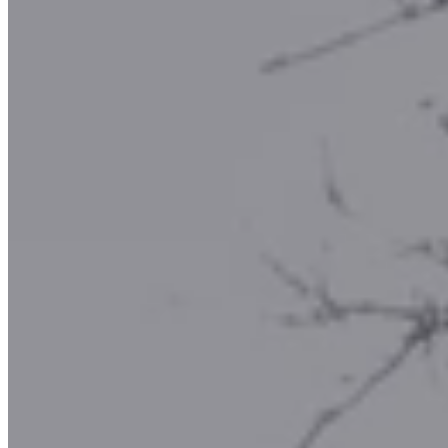
Rock Shop
What's local?
Local Attractions
Local Accommodation
Donate