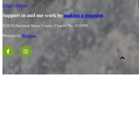
Privacy Notice
Support us and our work by
making a donation
©2026 National Stone Centre.
Charity No. 516799.
Website by
Burrows.
.