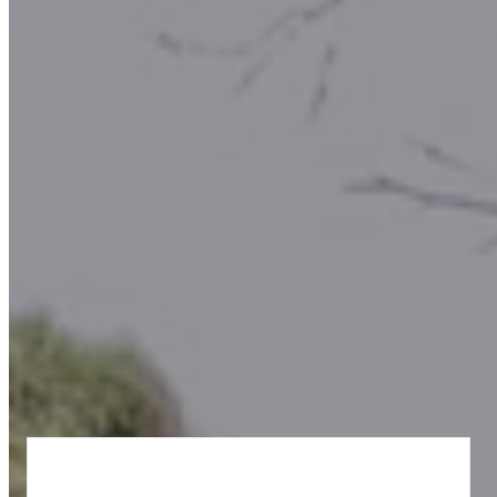
Why Choose Us?
At the National Stone Centre, we believe learning isn't just for the
classroom - it’s for the outdoors and about understanding the world
that surrounds you. This includes rocks, fossils and much more
history beneath your feet!
Our education programme combines
hands-on experiences,
interactive workshops,
and
outdoor adventures
to make geology
come alive.
“Unearth the Fun – Learn, Explore, Create!”
What We Offer: Treasure In the Rocks, led by our
team of Educators