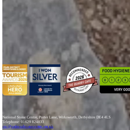
Get in touch
Plan your school visit with us
Complete the form and a member of the team will be in touch to
confirm the details and your requirements.
T&Cs apply
Book Here
National Stone Centre, Porter Lane, Wirksworth, Derbyshire DE4 4LS
Telephone: 01629 824833
nsc@nationalstonecentre.org.uk