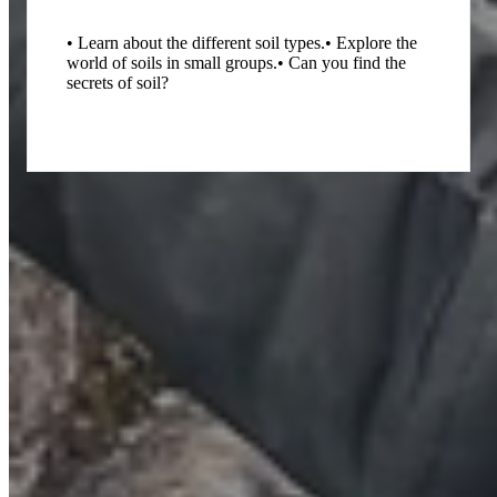
• Learn about the different soil types.
• Explore the
world of soils in small groups.
• Can you find the
secrets of soil?
What's involved?
Interactive Trails: Hunt for hidden geological treasures.
Creating Conversations: Child-centred exploration of the natural
environment.
Outdoor Learning: Fresh air, stunning landscapes, and real-world
science.