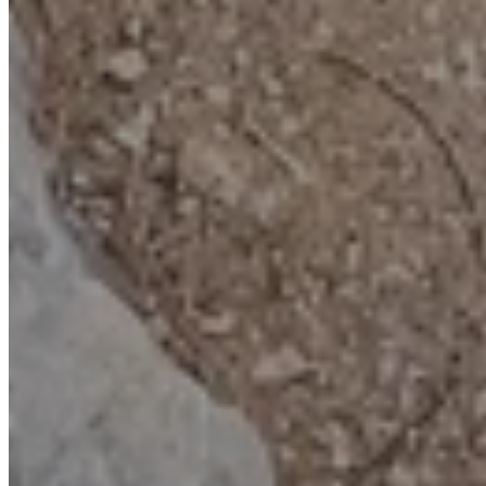
discovery. Great for all ages (kids especially love taking their
treasure home!)
Bonus activities
: Combine it with exploring the Geo-trail, checking
out fossils, our fun and engaging Educator-led programme, or a pre-
booked visit to our fascinating Rock Shop.
Book now
Who can join?
Schools & Colleges
Tailored sessions for Key Stage 2.
Find out more
Groups & Clubs
Special packages for
community learning.