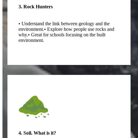
3. Rock Hunters
• Understand the link between geology and the
environment.
• Explore how people use rocks and
why.
• Great for schools focusing on the built
environment.
4. Soil. What is it?