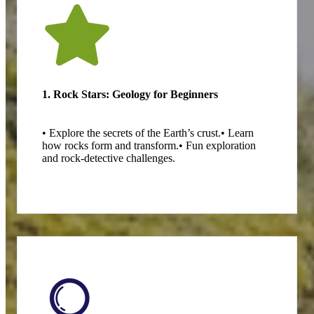
1. Rock Stars: Geology for Beginners
• Explore the secrets of the Earth’s crust.
• Learn
how rocks form and transform.
• Fun exploration
and rock-detective challenges.