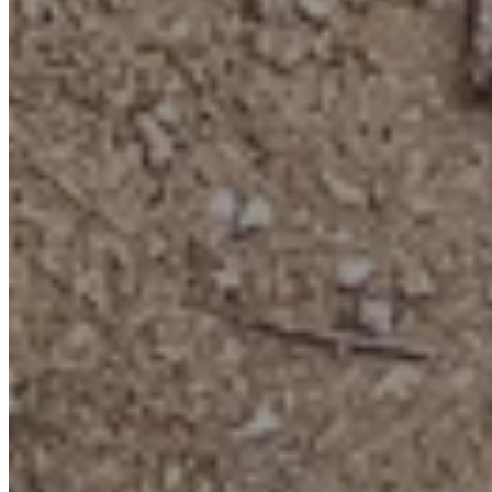
Add-on activity
Gem Panning
It’s part science, part magic
: Like modern-day gold rushers—but
far less muddy and much more colourful!
Totally hands-on fun
: No fossil hammering here—just swirling and