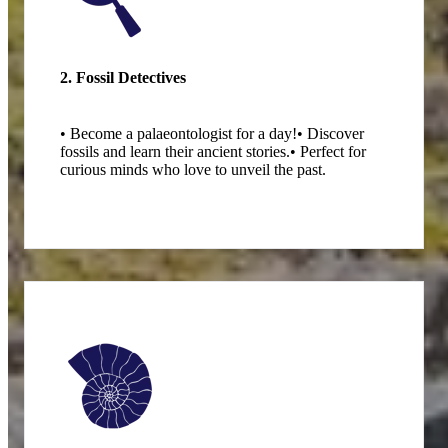
2. Fossil Detectives
• Become a palaeontologist for a day!
• Discover
fossils and learn their ancient stories.
• Perfect for
curious minds who love to unveil the past.