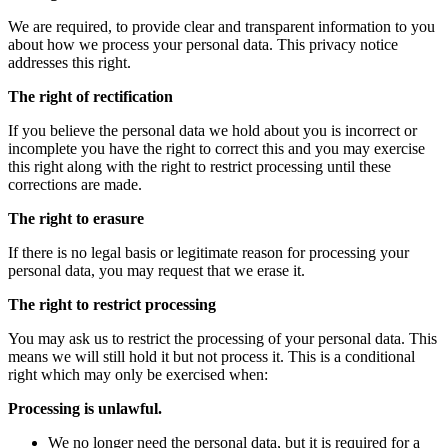
We are required, to provide clear and transparent information to you
about how we process your personal data. This privacy notice
addresses this right.
The right of rectification
If you believe the personal data we hold about you is incorrect or
incomplete you have the right to correct this and you may exercise
this right along with the right to restrict processing until these
corrections are made.
The right to erasure
If there is no legal basis or legitimate reason for processing your
personal data, you may request that we erase it.
The right to restrict processing
You may ask us to restrict the processing of your personal data. This
means we will still hold it but not process it. This is a conditional
right which may only be exercised when:
Processing is unlawful.
We no longer need the personal data, but it is required for a