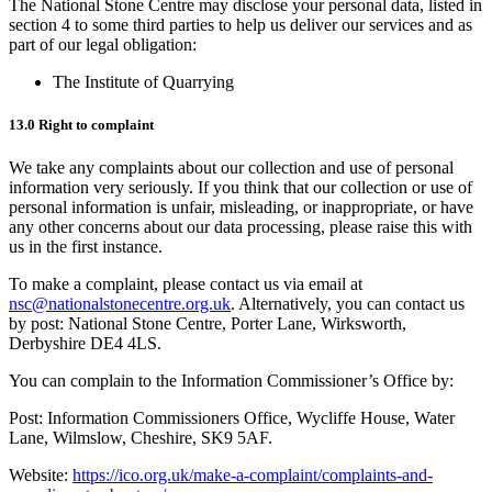
The National Stone Centre may disclose your personal data, listed in
section 4 to some third parties to help us deliver our services and as
part of our legal obligation:
The Institute of Quarrying
13.0 Right to complaint
We take any complaints about our collection and use of personal
information very seriously. If you think that our collection or use of
personal information is unfair, misleading, or inappropriate, or have
any other concerns about our data processing, please raise this with
us in the first instance.
To make a complaint, please contact us via email at
nsc@nationalstonecentre.org.uk
. Alternatively, you can contact us
by post: National Stone Centre, Porter Lane, Wirksworth,
Derbyshire DE4 4LS.
You can complain to the Information Commissioner’s Office by:
Post: Information Commissioners Office, Wycliffe House, Water
Lane, Wilmslow, Cheshire, SK9 5AF.
Website:
https://ico.org.uk/make-a-complaint/complaints-and-