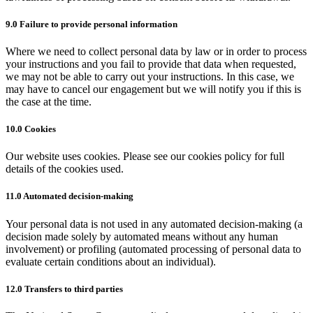
9.0 Failure to provide personal information
Where we need to collect personal data by law or in order to process
your instructions and you fail to provide that data when requested,
we may not be able to carry out your instructions. In this case, we
may have to cancel our engagement but we will notify you if this is
the case at the time.
10.0 Cookies
Our website uses cookies. Please see our cookies policy for full
details of the cookies used.
11.0 Automated decision-making
Your personal data is not used in any automated decision-making (a
decision made solely by automated means without any human
involvement) or profiling (automated processing of personal data to
evaluate certain conditions about an individual).
12.0 Transfers to third parties