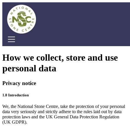
Home
How we collect, store and use
Cafe
personal data
Education
Stone Courses
Stone Courses
Privacy notice
Dry Stone Walling
Stone Carving
1.0 Introduction
Marquee Hire
We, the National Stone Centre, take the protection of your personal
About Us
data very seriously and strictly adhere to the rules laid out by data
protection laws and the UK General Data Protection Regulation
About Us
(UK GDPR).
Visit Us