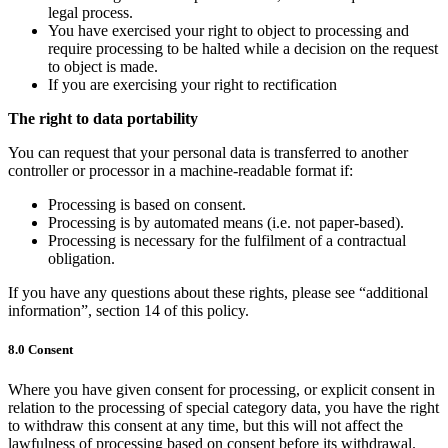
legal process.
You have exercised your right to object to processing and
require processing to be halted while a decision on the request
to object is made.
If you are exercising your right to rectification
The right to data portability
You can request that your personal data is transferred to another
controller or processor in a machine-readable format if:
Processing is based on consent.
Processing is by automated means (i.e. not paper-based).
Processing is necessary for the fulfilment of a contractual
obligation.
If you have any questions about these rights, please see “additional
information”, section 14 of this policy.
8.0 Consent
Where you have given consent for processing, or explicit consent in
relation to the processing of special category data, you have the right
to withdraw this consent at any time, but this will not affect the
lawfulness of processing based on consent before its withdrawal.