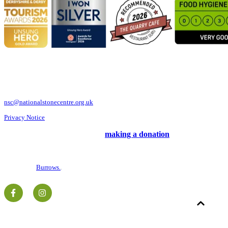
National Stone Centre, Porter Lane, Wirksworth, Derbyshire DE4 4LS
Telephone: 01629 824833
nsc@nationalstonecentre.org.uk
Privacy Notice
Support us and our work by
making a donation
©2026 National Stone Centre.
Charity No. 516799.
Website by
Burrows.
.