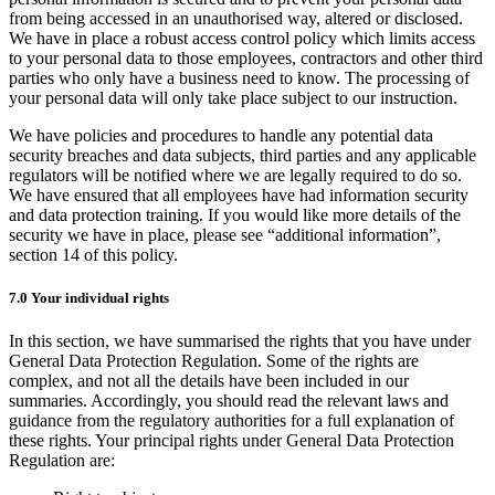
from being accessed in an unauthorised way, altered or disclosed.
We have in place a robust access control policy which limits access
to your personal data to those employees, contractors and other third
parties who only have a business need to know. The processing of
your personal data will only take place subject to our instruction.
We have policies and procedures to handle any potential data
security breaches and data subjects, third parties and any applicable
regulators will be notified where we are legally required to do so.
We have ensured that all employees have had information security
and data protection training. If you would like more details of the
security we have in place, please see “additional information”,
section 14 of this policy.
7.0 Your individual rights
In this section, we have summarised the rights that you have under
General Data Protection Regulation. Some of the rights are
complex, and not all the details have been included in our
summaries. Accordingly, you should read the relevant laws and
guidance from the regulatory authorities for a full explanation of
these rights. Your principal rights under General Data Protection
Regulation are: