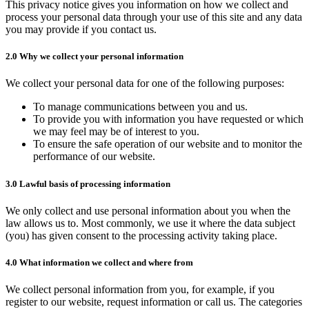
Rock Shop
This privacy notice gives you information on how we collect and
process your personal data through your use of this site and any data
What's local?
you may provide if you contact us.
Local Attractions
2.0 Why we collect your personal information
Local Accommodation
We collect your personal data for one of the following purposes:
Donate
To manage communications between you and us.
To provide you with information you have requested or which
we may feel may be of interest to you.
To ensure the safe operation of our website and to monitor the
performance of our website.
3.0 Lawful basis of processing information
We only collect and use personal information about you when the
law allows us to. Most commonly, we use it where the data subject
(you) has given consent to the processing activity taking place.
4.0 What information we collect and where from
We collect personal information from you, for example, if you
register to our website, request information or call us. The categories