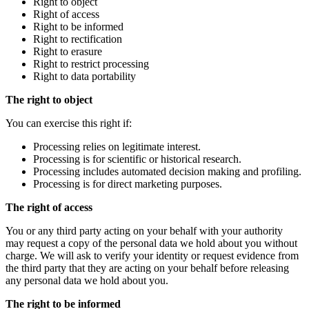
Right to object
Right of access
Right to be informed
Right to rectification
Right to erasure
Right to restrict processing
Right to data portability
The right to object
You can exercise this right if:
Processing relies on legitimate interest.
Processing is for scientific or historical research.
Processing includes automated decision making and profiling.
Processing is for direct marketing purposes.
The right of access
You or any third party acting on your behalf with your authority
may request a copy of the personal data we hold about you without
charge. We will ask to verify your identity or request evidence from
the third party that they are acting on your behalf before releasing
any personal data we hold about you.
The right to be informed