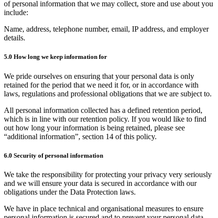
of personal information that we may collect, store and use about you
include:
Name, address, telephone number, email, IP address, and employer
details.
5.0 How long we keep information for
We pride ourselves on ensuring that your personal data is only
retained for the period that we need it for, or in accordance with
laws, regulations and professional obligations that we are subject to.
All personal information collected has a defined retention period,
which is in line with our retention policy. If you would like to find
out how long your information is being retained, please see
“additional information”, section 14 of this policy.
6.0 Security of personal information
We take the responsibility for protecting your privacy very seriously
and we will ensure your data is secured in accordance with our
obligations under the Data Protection laws.
We have in place technical and organisational measures to ensure
personal information is secured and to prevent your personal data