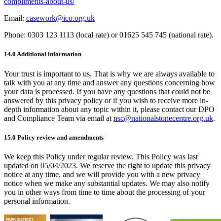
compliments-about-us/
Email:
casework@ico.org.uk
Phone: 0303 123 1113 (local rate) or 01625 545 745 (national rate).
14.0 Additional information
Your trust is important to us. That is why we are always available to
talk with you at any time and answer any questions concerning how
your data is processed. If you have any questions that could not be
answered by this privacy policy or if you wish to receive more in-
depth information about any topic within it, please contact our DPO
and Compliance Team via email at
nsc@nationalstonecentre.org.uk
.
15.0 Policy review and amendments
We keep this Policy under regular review. This Policy was last
updated on 05/04/2023. We reserve the right to update this privacy
notice at any time, and we will provide you with a new privacy
notice when we make any substantial updates. We may also notify
you in other ways from time to time about the processing of your
personal information.