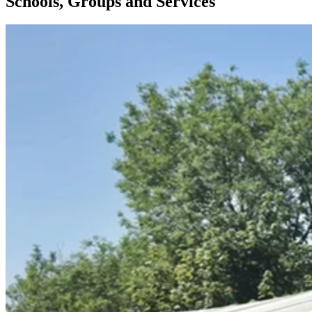
Schools, Groups and Services