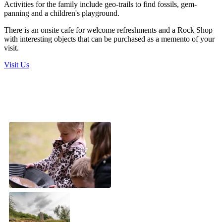
Activities for the family include geo-trails to find fossils, gem-
panning and a children's playground.
There is an onsite cafe for welcome refreshments and a Rock Shop
with interesting objects that can be purchased as a memento of your
visit.
Visit Us