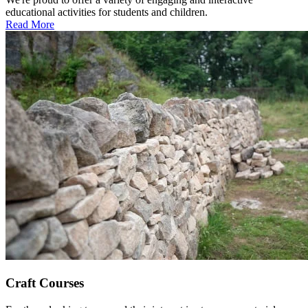
educational activities for students and children.
Read More
Craft Courses