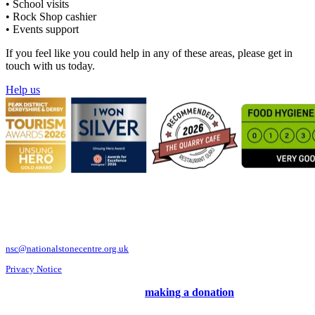
• School visits
• Rock Shop cashier
• Events support
If you feel like you could help in any of these areas, please get in
touch with us today.
Help us
National Stone Centre, Porter Lane, Wirksworth, Derbyshire DE4 4LS
Telephone: 01629 824833
nsc@nationalstonecentre.org.uk
Privacy Notice
Support us and our work by
making a donation