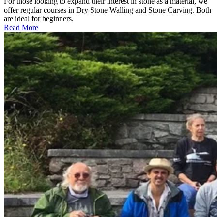
For those looking to expand their interest in stone as a material, we
offer regular courses in Dry Stone Walling and Stone Carving. Both
are ideal for beginners.
Read More