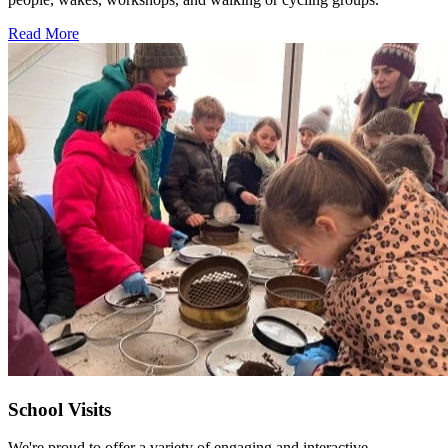
Read More
School Visits
We're proud to offer a variety of engaging and interactive