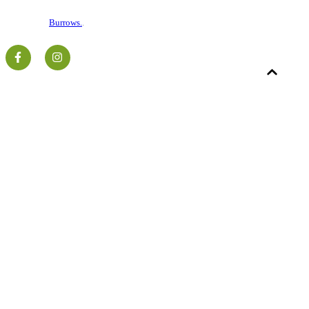
©2026 National Stone Centre.
Charity No. 516799.
Website by
Burrows.
.