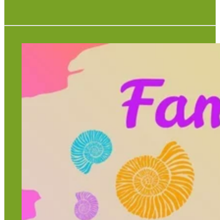
Each week of the summer holidays every Monday,
Wednesday and Friday at 12.30pm, 1.30pm and 2.30pm.
Trails leave hourly from the Rock Shop.
Children go free
£4.00 per adult
Under 16s must be accompanied
Maximum 15 per group
View full poster