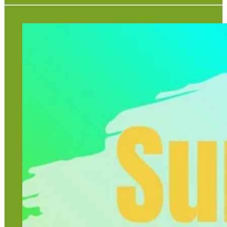
Come and join us for geology and wildlife crafts with
Volunteer Viv and Ranger Beth.
The craft sessions run every Monday, Wednesday and
Friday from the 27th July - 4th September from 10am -
12pm.
Tickets are available in the Rock Shop.
Please purchase your ticket before taking part.
Craft Activities - £5.00 per child
Craft Activities plus Gem Panning - £8.00 per child
View full poster
View timetable