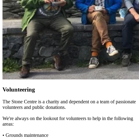
Volunteering
The Stone Centre is a charity and dependent on a team of passionate
volunteers and public donations.
We're always on the lookout for volunteers to help in the following
areas:
• Grounds maintenance