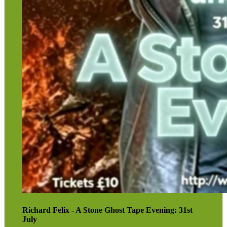
for leading organised ghost walks. He is also a respected
local historian who has contributed regularly to the
Derby Telegraph
and has taken part in numerous
paranormal investigations.
His “stone tape” theory is currently attracting growing
interest across a range of disciplines.
Further information about Richard can be found on his
website:
www.richardfelix.xo.uk
.
Book tickets here
Richard Felix - A Stone Ghost Tape Evening: 31st
July