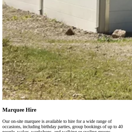
Marquee Hire
Our on-site marquee is available to hire for a wide range of
occasions, including birthday parties, group bookings of up to 40
people, wakes, workshops, and walking or cycling groups.