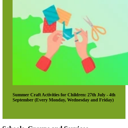
Summer Craft Activities for Children: 27th July - 4th
September (Every Monday, Wednesday and Friday)