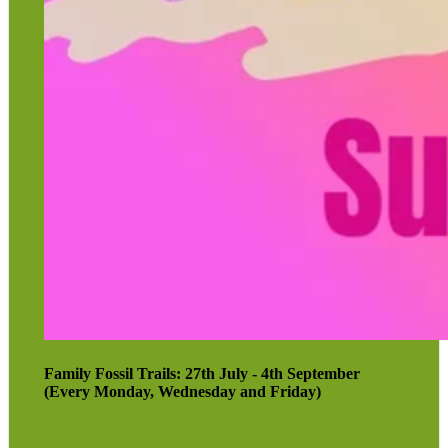
Family Fossil Trails: 27th July - 4th September
(Every Monday, Wednesday and Friday)