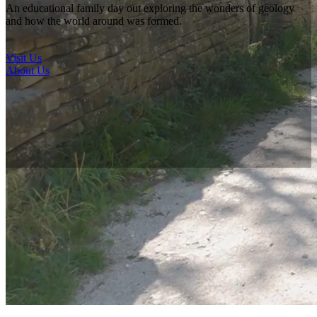
Rock Shop
An educational family day out exploring the wonders of geology
and how the world around was formed.
What's local?
Local Attractions
Visit Us
Local Accommodation
About Us
Donate
Visiting Us
What you can expect
Just 30 minutes north of Derby in the Derbyshire Dales, on the edge
of the Peak District and easily accessible from the High Peak trail.
The National Stone Centre is a 40-acre site of natural landscape to
explore. Open all year round and free to access.