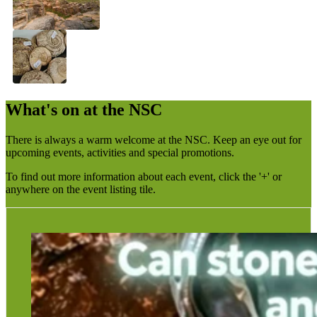
What's on at the NSC
There is always a warm welcome at the NSC. Keep an eye out for
upcoming events, activities and special promotions.
To find out more information about each event, click the '+' or
anywhere on the event listing tile.
The talk will focus on Richard’s theory that stone, due to
its silica content, may have the capacity to retain
recordings of past events or “ghostly” impressions.
Richard is the owner of Derby Gaol and is well known